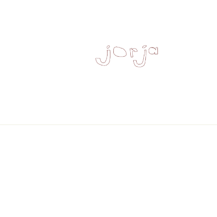
Skip to
content