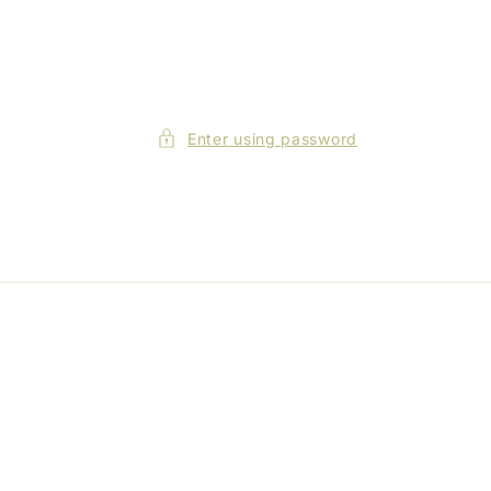
Enter using password