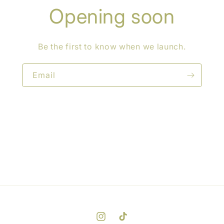
Opening soon
Be the first to know when we launch.
Email
Instagram
TikTok